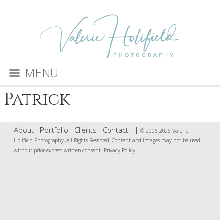
MENU
Patrick
About
Portfolio
Clients
Contact
|
© 2006-2026 Valerie
Holifield Photography, All Rights Reserved. Content and images may not be used
without prior express written consent.
Privacy Policy
.