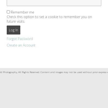
Remember me
Check this option to set a cookie to remember you on
future visits.
Forgot Password
Create an Account
ld Photography, All Rights Reserved. Content and images may not be used without prior express 