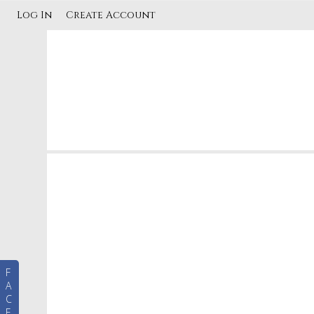
Log In
Create Account
F
A
C
E