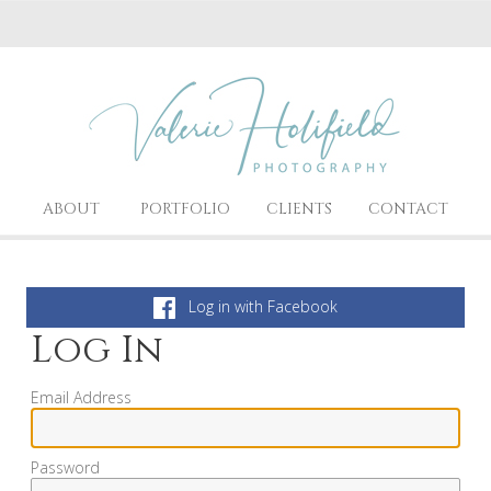
ABOUT
PORTFOLIO
CLIENTS
CONTACT
Log in with Facebook
Log In
Email Address
Password