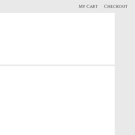
My Cart
Checkout