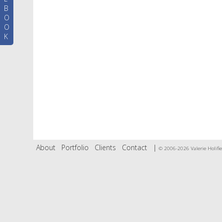
B
O
O
K
About
Portfolio
Clients
Contact
|
© 2006-2026 Valerie Holifie