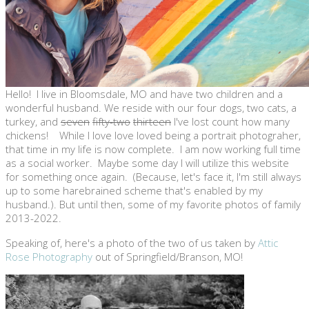
Hello! I live in Bloomsdale, MO and have two children and a
wonderful husband. We reside with our four dogs, two cats, a
turkey, and
seven
fifty-two
thirteen
I've lost count how many
chickens! While I love love loved being a portrait photograher,
that time in my life is now complete. I am now working full time
as a social worker. Maybe some day I will utilize this website
for something once again. (Because, let's face it, I'm still always
up to some harebrained scheme that's enabled by my
husband.). But until then, some of my favorite photos of family
2013-2022.
Speaking of, here's a photo of the two of us taken by
Attic
Rose Photography
out of Springfield/Branson, MO!