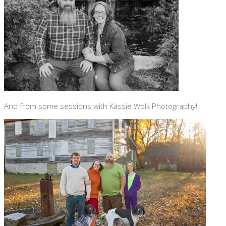
And from some sessions with Kassie Wolk Photography!