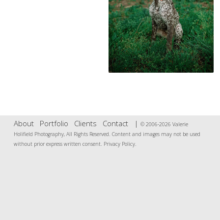
About
Portfolio
Clients
Contact
|
© 2006-2026 Valerie
Holifield Photography, All Rights Reserved. Content and images may not be used
without prior express written consent.
Privacy Policy
.