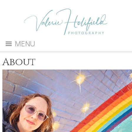
MENU
About