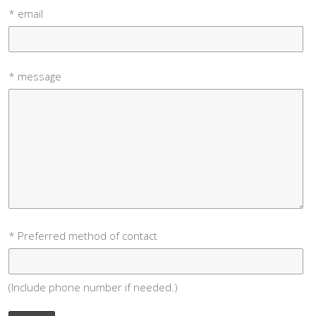
* email
* message
* Preferred method of contact
(Include phone number if needed.)