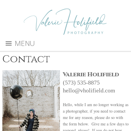
MENU
Contact
Valerie Holifield
(573) 535-8875
hello@vholifield.com
Hello, while I am no longer working as
a photographer, if you need to contact
me for any reason, please do so with
the form below. Give me a few days to
respond, please! If you do not hear