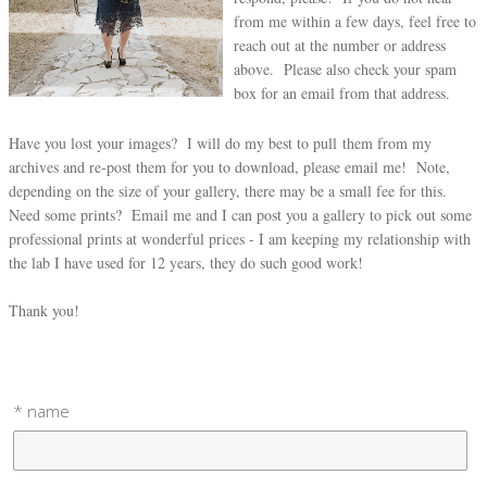
from me within a few days, feel free to
reach out at the number or address
above. Please also check your spam
box for an email from that address.
Have you lost your images? I will do my best to pull them from my
archives and re-post them for you to download, please email me! Note,
depending on the size of your gallery, there may be a small fee for this.
Need some prints? Email me and I can post you a gallery to pick out some
professional prints at wonderful prices - I am keeping my relationship with
the lab I have used for 12 years, they do such good work!
Thank you!
* name