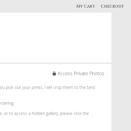
My Cart
Checkout
Access Private Photos
 pick out your prints, I will crop them to the best
rdering.
re, or to access a hidden gallery, please click the