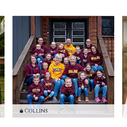
Collins