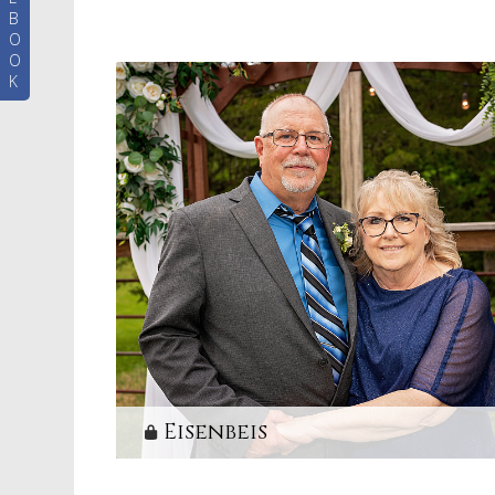
B
O
O
K
Eisenbeis