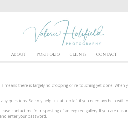
ABOUT
PORTFOLIO
CLIENTS
CONTACT
 means there is largely no cropping or re-touching yet done. When you
ny questions. See my help link at top left if you need any help with o
, please contact me for re-posting of an expired gallery. If you are unsu
e and enter your password.