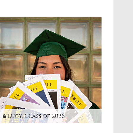
Lucy, Class of 2026