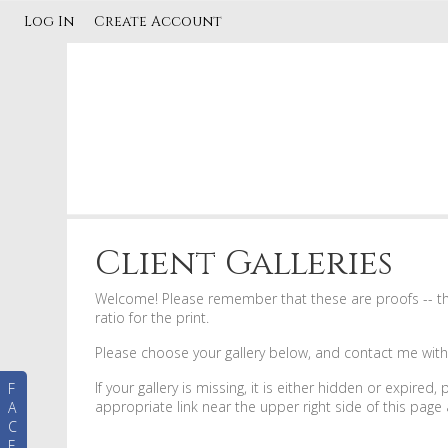
Log In
Create Account
Client Galleries
Welcome! Please remember that these are proofs -- this
ratio for the print.
Please choose your gallery below, and contact me with a
If your gallery is missing, it is either hidden or expired
F
appropriate link near the upper right side of this pag
A
C
E