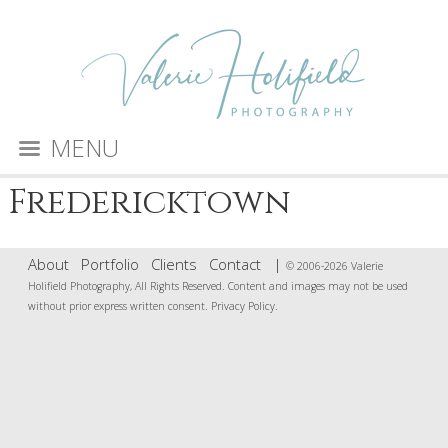
MENU
Fredericktown
About
Portfolio
Clients
Contact
|
© 2006-2026 Valerie
Holifield Photography, All Rights Reserved. Content and images may not be used
without prior express written consent.
Privacy Policy
.