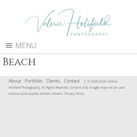
MENU
Beach
About
Portfolio
Clients
Contact
|
© 2006-2026 Valerie
Holifield Photography, All Rights Reserved. Content and images may not be used
without prior express written consent.
Privacy Policy
.