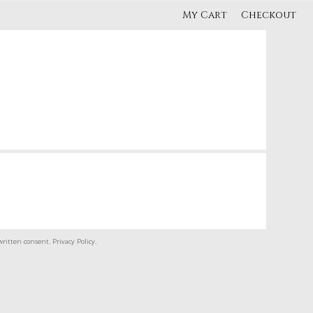
My Cart
Checkout
written consent.
Privacy Policy
.