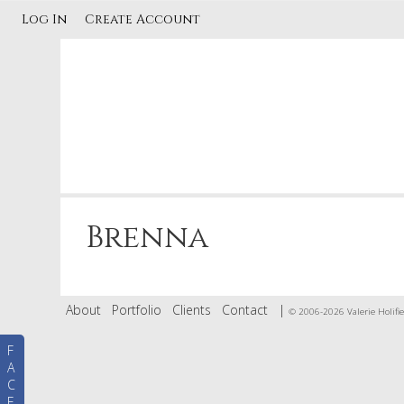
Log In
Create Account
Brenna
About
Portfolio
Clients
Contact
|
© 2006-2026 Valerie Holifie
F
A
C
E