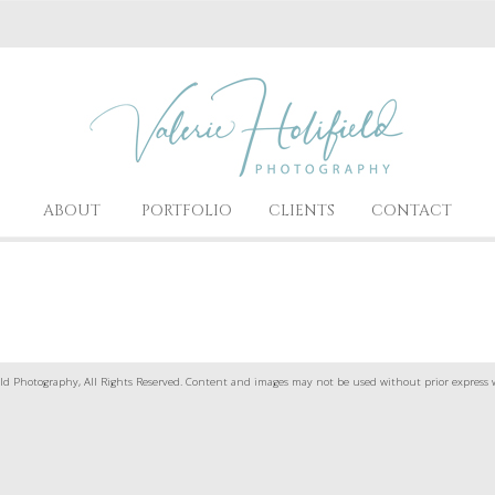
ABOUT
PORTFOLIO
CLIENTS
CONTACT
ld Photography, All Rights Reserved. Content and images may not be used without prior express 