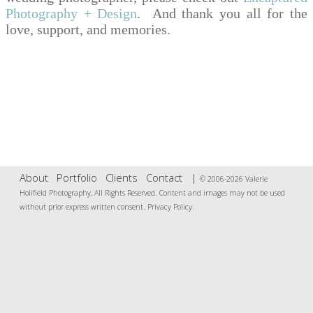
Photography + Design
. And thank you all for the
love, support, and memories.
About
Portfolio
Clients
Contact
|
© 2006-2026 Valerie
Holifield Photography, All Rights Reserved. Content and images may not be used
without prior express written consent.
Privacy Policy
.