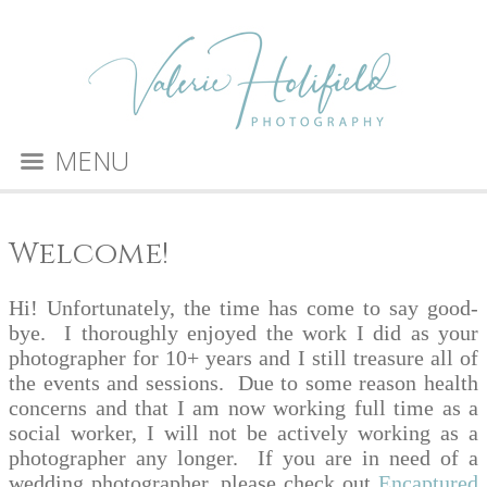
MENU
Welcome!
Hi! Unfortunately, the time has come to say good-
bye. I thoroughly enjoyed the work I did as your
photographer for 10+ years and I still treasure all of
the events and sessions. Due to some reason health
concerns and that I am now working full time as a
social worker, I will not be actively working as a
photographer any longer. If you are in need of a
wedding photographer, please check out
Encaptured